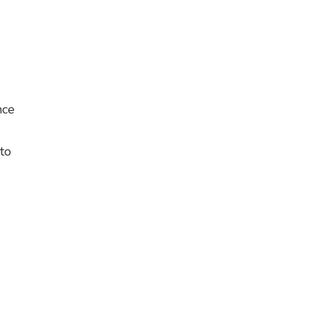
nce
 to