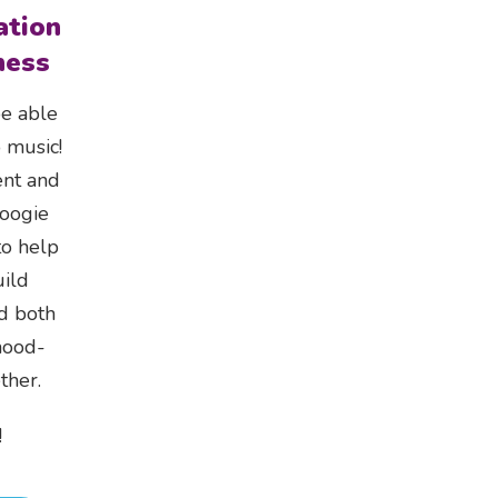
ation
ness
be able
 music!
ent and
Boogie
o help
ild
nd both
mood-
ther.
!