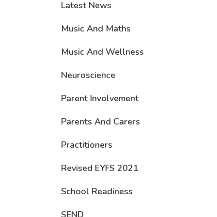
Latest News
Music And Maths
Music And Wellness
Neuroscience
Parent Involvement
Parents And Carers
Practitioners
Revised EYFS 2021
School Readiness
SEND