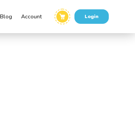
Blog
Account
Login
me