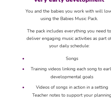
You and the babies you work with will lov
using the Babies Music Pack.
The pack includes everything you need t
deliver engaging music activities as part o
your daily schedule:
Songs
Training videos linking each song to ear
developmental goals
Videos of songs in action in a setting
Teacher notes to support your plannin