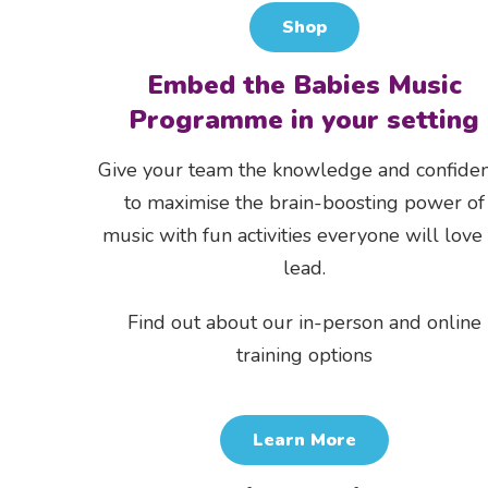
Shop
Embed the Babies Music
Programme in your setting
Give your team the knowledge and confide
to maximise the brain-boosting power of
music with fun activities everyone will love
lead.
Find out about our in-person and online
training options
Learn More