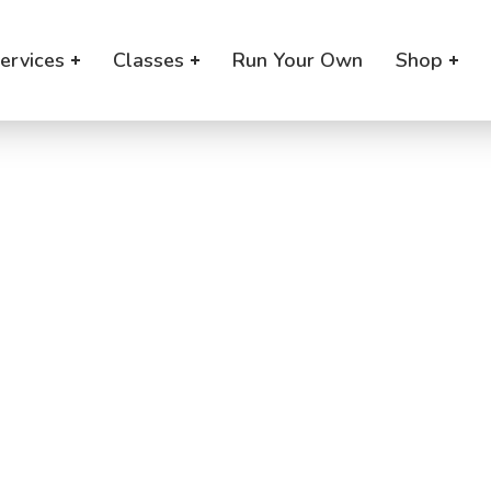
ervices
Classes
Run Your Own
Shop
aby Program