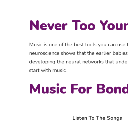
Never Too You
Music is one of the best tools you can use
neuroscience shows that the earlier babies s
developing the neural networks that under
start with music.
Music For Bon
Listen To The Songs