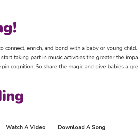
ng!
 to connect, enrich, and bond with a baby or young child
tart taking part in music activities the greater the impa
pin cognition. So share the magic and give babies a gre
ding
Watch A Video
Download A Song