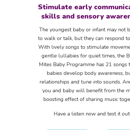
Stimulate early communic
skills and sensory aware
The youngest baby or infant may not 
to walk or talk, but they can respond to
With lively songs to stimulate movem
gentle lullabies for quiet times, the 
Mites Baby Programme has 21 songs t
babies develop body awareness, bu
relationships and tune into sounds. A
you and baby will benefit from the 
boosting effect of sharing music toge
Have a listen now and test it out