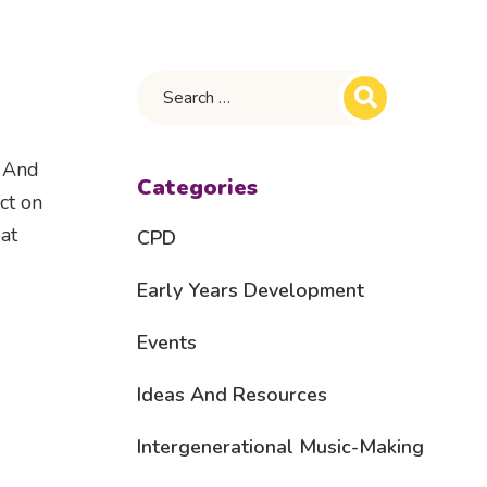
. And
Categories
ct on
at
CPD
Early Years Development
Events
Ideas And Resources
Intergenerational Music-Making