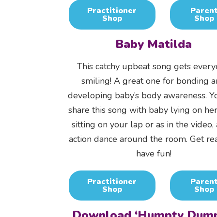
Practitioner
Paren
Shop
Shop
Baby Matilda
This catchy upbeat song gets ever
smiling! A great one for bonding 
developing baby’s body awareness. Y
share this song with baby lying on her
sitting on your lap or as in the video,
action dance around the room. Get re
have fun!
Practitioner
Paren
Shop
Shop
Download ‘Humpty Dump