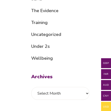
The Evidence
Training
Uncategorized
Under 2s
Wellbeing
GBP
INR
Archives
AUD
CNY
USD