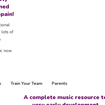
ned
pain!
tional
 lots of
.
ic now.
k
Train Your Team
Parents
A complete music resource t
very early development