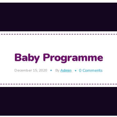
Baby Programme
0 Comments
December 15, 2020
By
Admin