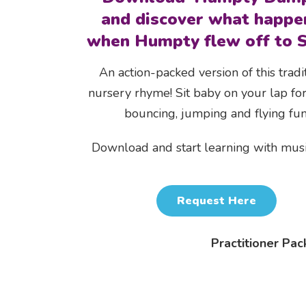
and discover what happe
when Humpty flew off to S
An action-packed version of this tradi
nursery rhyme! Sit baby on your lap for
bouncing, jumping and flying fun
Download and start learning with mus
Request Here
Practitioner Pac