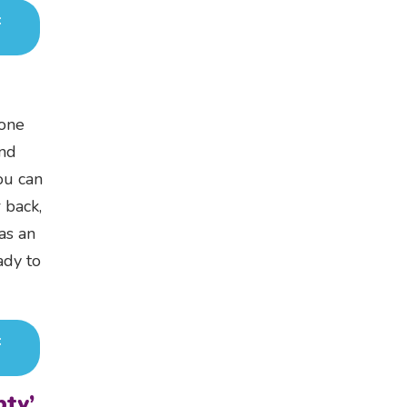
t
yone
and
ou can
 back,
 as an
ady to
t
ty’