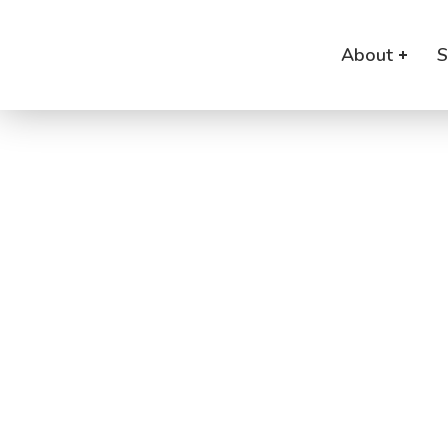
About
S
B