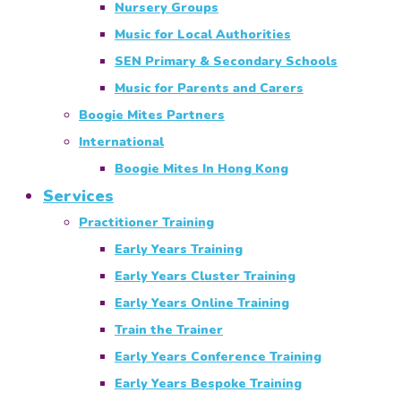
Nursery Groups
Music for Local Authorities
SEN Primary & Secondary Schools
Music for Parents and Carers
Boogie Mites Partners
International
Boogie Mites In Hong Kong
Services
Practitioner Training
Early Years Training
Early Years Cluster Training
Early Years Online Training
Train the Trainer
Early Years Conference Training
Early Years Bespoke Training