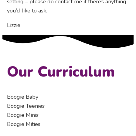
setting – please do contact me if there’s anything
you’d like to ask.
Lizzie
Our Curriculum
Boogie Baby
Boogie Teenies
Boogie Minis
Boogie Mities