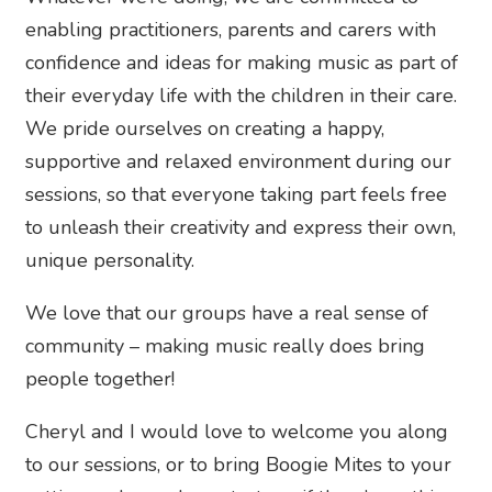
enabling practitioners, parents and carers with
confidence and ideas for making music as part of
their everyday life with the children in their care.
We pride ourselves on creating a happy,
supportive and relaxed environment during our
sessions, so that everyone taking part feels free
to unleash their creativity and express their own,
unique personality.
We love that our groups have a real sense of
community – making music really does bring
people together!
Cheryl and I would love to welcome you along
to our sessions, or to bring Boogie Mites to your