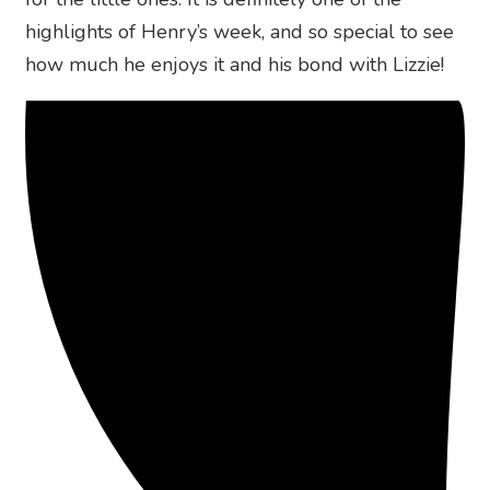
highlights of Henry’s week, and so special to see
how much he enjoys it and his bond with Lizzie!