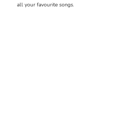
all your favourite songs.