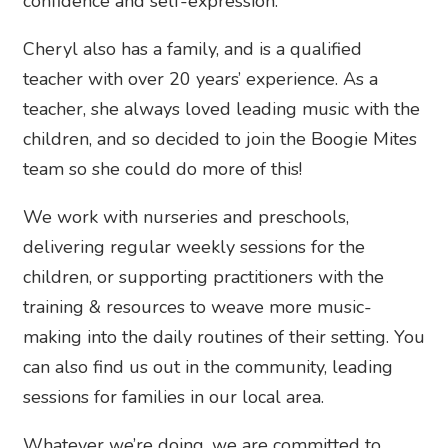
confidence and self-expression.
Cheryl also has a family, and is a qualified
teacher with over 20 years’ experience. As a
teacher, she always loved leading music with the
children, and so decided to join the Boogie Mites
team so she could do more of this!
We work with nurseries and preschools,
delivering regular weekly sessions for the
children, or supporting practitioners with the
training & resources to weave more music-
making into the daily routines of their setting. You
can also find us out in the community, leading
sessions for families in our local area.
Whatever we’re doing, we are committed to