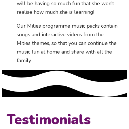
will be having so much fun that she won’t
realise how much she is learning!
Our Mities programme music packs contain
songs and interactive videos from the
Mities themes, so that you can continue the
music fun at home and share with all the
family.
Testimonials