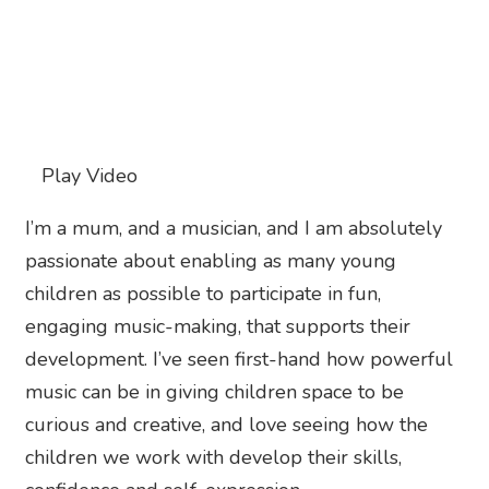
Play Video
I’m a mum, and a musician, and I am absolutely
passionate about enabling as many young
children as possible to participate in fun,
engaging music-making, that supports their
development. I’ve seen first-hand how powerful
music can be in giving children space to be
curious and creative, and love seeing how the
children we work with develop their skills,