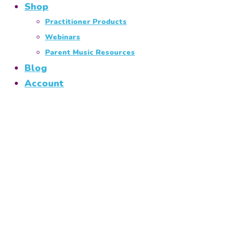
Shop
Practitioner Products
Webinars
Parent Music Resources
Blog
Account
West Berkshire and
South Oxfordshire
Music Classes