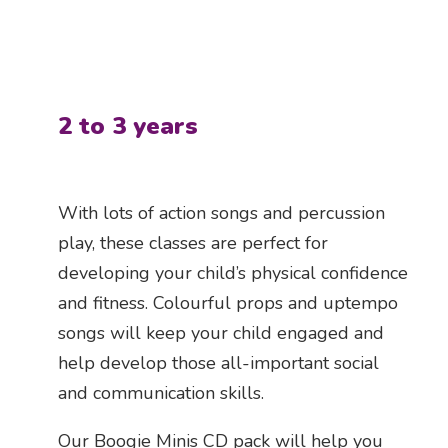
2 to 3 years
With lots of action songs and percussion
play, these classes are perfect for
developing your child’s physical confidence
and fitness. Colourful props and uptempo
songs will keep your child engaged and
help develop those all-important social
and communication skills.
Our Boogie Minis CD pack will help you