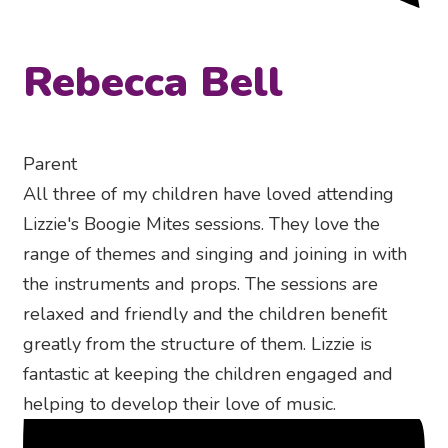
Rebecca Bell
Parent
All three of my children have loved attending
Lizzie's Boogie Mites sessions. They love the
range of themes and singing and joining in with
the instruments and props. The sessions are
relaxed and friendly and the children benefit
greatly from the structure of them. Lizzie is
fantastic at keeping the children engaged and
helping to develop their love of music.