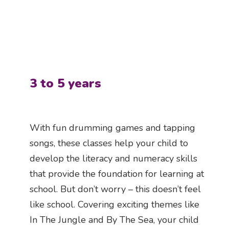
3 to 5 years
With fun drumming games and tapping
songs, these classes help your child to
develop the literacy and numeracy skills
that provide the foundation for learning at
school. But don’t worry – this doesn’t feel
like school. Covering exciting themes like
In The Jungle and By The Sea, your child