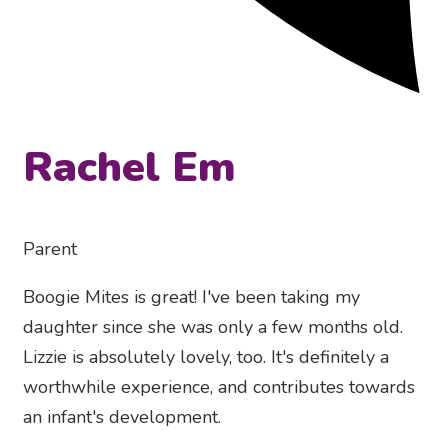
Rachel Em
Parent
Boogie Mites is great! I've been taking my
daughter since she was only a few months old.
Lizzie is absolutely lovely, too. It's definitely a
worthwhile experience, and contributes towards
an infant's development.