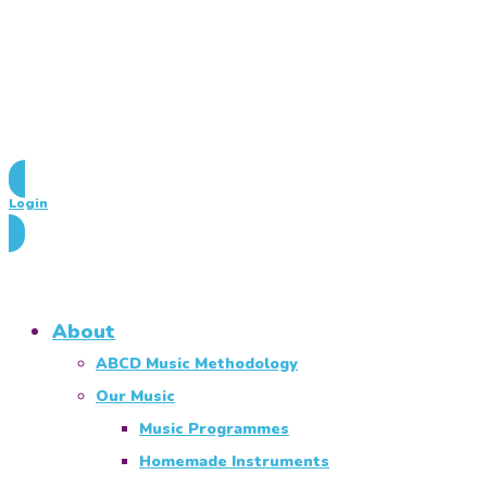
Login
About
ABCD Music Methodology
Our Music
Music Programmes
Homemade Instruments