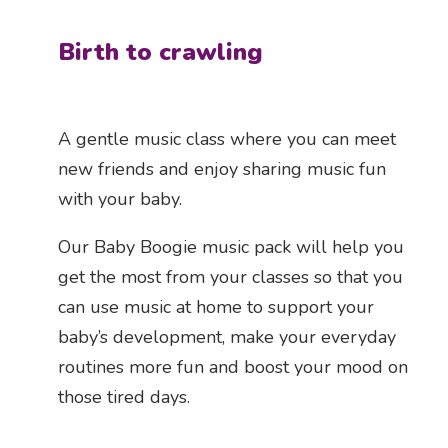
Birth to crawling
A gentle music class where you can meet
new friends and enjoy sharing music fun
with your baby.
Our Baby Boogie music pack will help you
get the most from your classes so that you
can use music at home to support your
baby’s development, make your everyday
routines more fun and boost your mood on
those tired days.