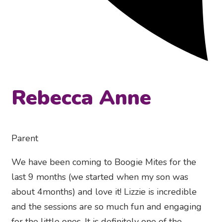
Rebecca Anne
Parent
We have been coming to Boogie Mites for the
last 9 months (we started when my son was
about 4months) and love it! Lizzie is incredible
and the sessions are so much fun and engaging
for the little ones. It is definitely one of the