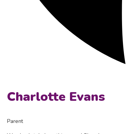
Charlotte Evans
Parent