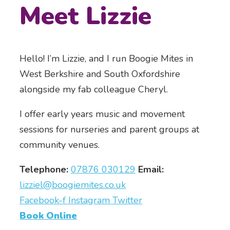
Meet Lizzie
Hello! I’m Lizzie, and I run Boogie Mites in
West Berkshire and South Oxfordshire
alongside my fab colleague Cheryl.
I offer early years music and movement
sessions for nurseries and parent groups at
community venues.
Telephone:
07876 030129
Email:
lizziel@boogiemites.co.uk
Facebook-f
Instagram
Twitter
Book Online