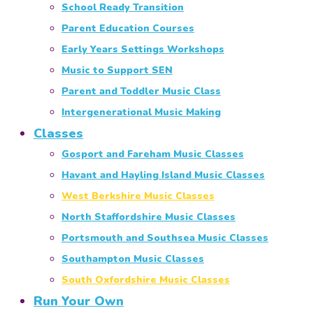
School Ready Transition
Parent Education Courses
Early Years Settings Workshops
Music to Support SEN
Parent and Toddler Music Class
Intergenerational Music Making
Classes
Gosport and Fareham Music Classes
Havant and Hayling Island Music Classes
West Berkshire Music Classes
North Staffordshire Music Classes
Portsmouth and Southsea Music Classes
Southampton Music Classes
South Oxfordshire Music Classes
Run Your Own