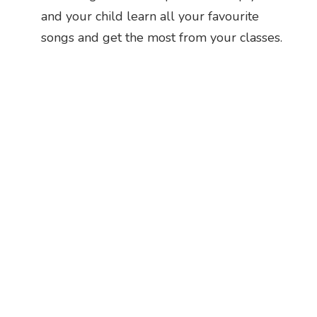
and your child learn all your favourite
songs and get the most from your classes.