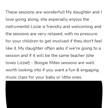
These sessions are wonderful! My daughter and I
love going along, she especially enjoys the
instruments! Lizzie is friendly and welcoming and
the sessions are very relaxed, with no pressure
for your children to get involved if they don't feel
like it. My daughter often asks if we're going to a
session and if it will be the same teacher (she
loves Lizzie!) - Boogie Mites sessions are well
worth looking into if you want a fun & engaging
music class for your baby or little ones.