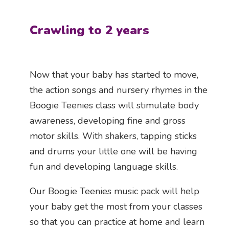
Crawling to 2 years
Now that your baby has started to move,
the action songs and nursery rhymes in the
Boogie Teenies class will stimulate body
awareness, developing fine and gross
motor skills. With shakers, tapping sticks
and drums your little one will be having
fun and developing language skills.
Our Boogie Teenies music pack will help
your baby get the most from your classes
so that you can practice at home and learn