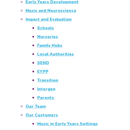
Early Years Development
Music and Neuroscience
Impact and Evaluation
Schools
Nurseries
Family Hubs
Local Authorities
SEND
EYPP
Transition
Intergen
Parents
Our Team
Our Customers
Music in Early Years Settings