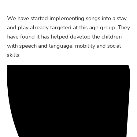
We have started implementing songs into a stay
and play already targeted at this age group. They
have found it has helped develop the children
with speech and language, mobility and social
skills.