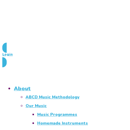
Login
About
ABCD Music Methodology
Our Music
Music Programmes
Homemade Instruments