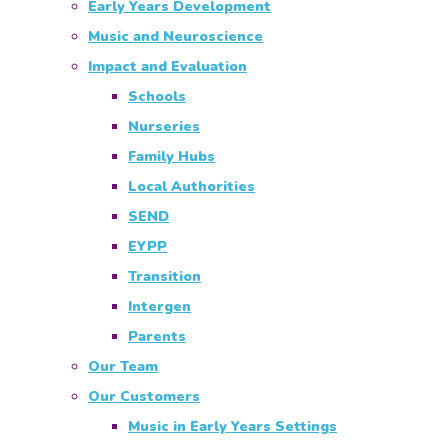
Early Years Development
Music and Neuroscience
Impact and Evaluation
Schools
Nurseries
Family Hubs
Local Authorities
SEND
EYPP
Transition
Intergen
Parents
Our Team
Our Customers
Music in Early Years Settings