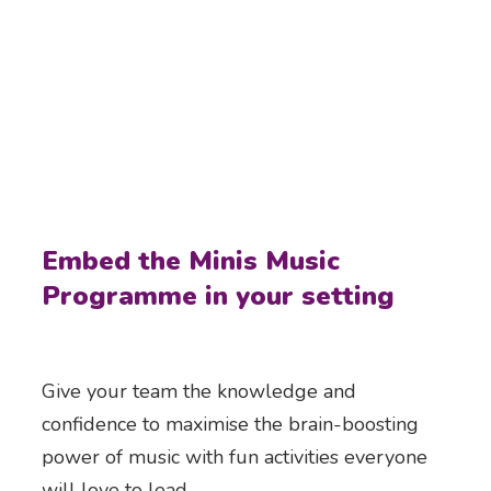
Embed the Minis Music
Programme in your setting
Give your team the knowledge and
confidence to maximise the brain-boosting
power of music with fun activities everyone
will love to lead.