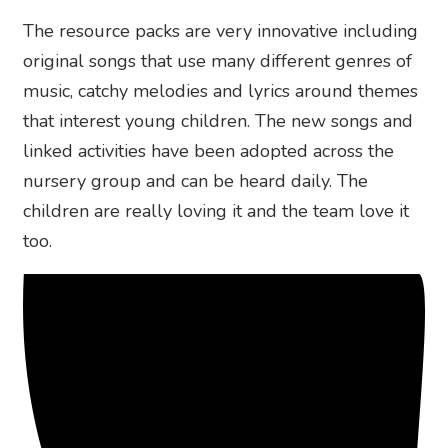
The resource packs are very innovative including
original songs that use many different genres of
music, catchy melodies and lyrics around themes
that interest young children. The new songs and
linked activities have been adopted across the
nursery group and can be heard daily. The
children are really loving it and the team love it
too.