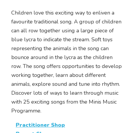
Children love this exciting way to enliven a
favourite traditional song. A group of children
can all row together using a large piece of
blue lycra to indicate the stream. Soft toys
representing the animals in the song can
bounce around in the lycra as the children
row. The song offers opportunities to develop
working together, learn about different
animals, explore sound and tune into rhythm.
Discover lots of ways to learn through music
with 25 exciting songs from the Minis Music
Programme.
Practitioner Shop