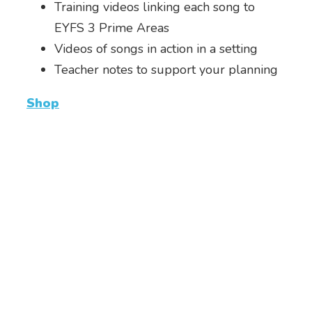
Training videos linking each song to
EYFS 3 Prime Areas
Videos of songs in action in a setting
Teacher notes to support your planning
Shop