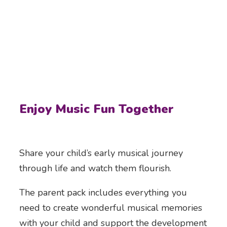
Enjoy Music Fun Together
Share your child’s early musical journey
through life and watch them flourish.
The parent pack includes everything you
need to create wonderful musical memories
with your child and support the development