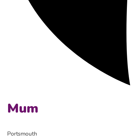
Mum
Portsmouth