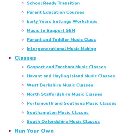
School Ready Transition
Parent Education Courses
Early Years Settings Workshops
Music to Support SEN
Parent and Toddler Music Class
Intergenerational Music Making
Classes
Gosport and Fareham Music Classes
Havant and Hayling Island Music Classes
West Berkshire Music Classes
North Staffordshire Music Classes
Portsmouth and Southsea Music Classes
Southampton Music Classes
South Oxfordshire Music Classes
Run Your Own