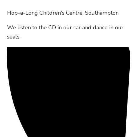
Hop-a-Long Children's Centre, Southampton
We listen to the CD in our car and dance in our
seats.