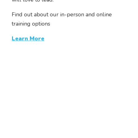
Find out about our in-person and online
training options
Learn More