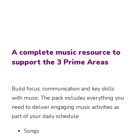
A complete music resource to
support the 3 Prime Areas
Build focus, communication and key skills
with music. The pack includes everything you
need to deliver engaging music activities as
part of your daily schedule:
Songs