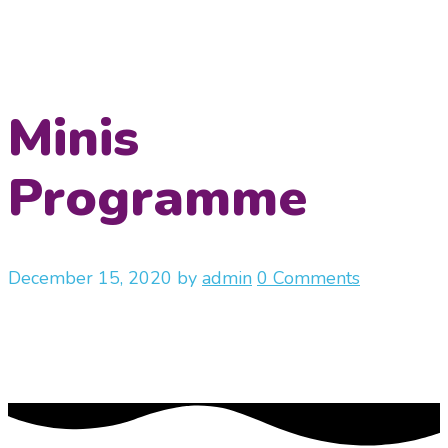
Minis
Programme
December 15, 2020
by
admin
0 Comments