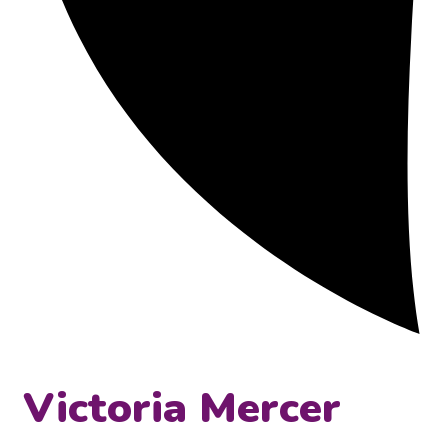
Victoria Mercer