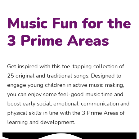
Music Fun for the
3 Prime Areas
Get inspired with this toe-tapping collection of
25 original and traditional songs. Designed to
engage young children in active music making,
you can enjoy some feel-good music time and
boost early social, emotional, communication and
physical skills in line with the 3 Prime Areas of
learning and development.