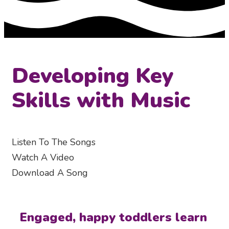
Developing Key
Skills with Music
Listen To The Songs
Watch A Video
Download A Song
Engaged, happy toddlers learn