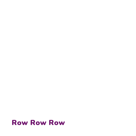
Row Row Row