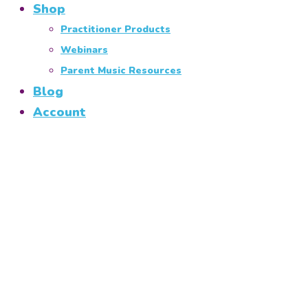
Shop
Practitioner Products
Webinars
Parent Music Resources
Blog
Account
Minis Programme