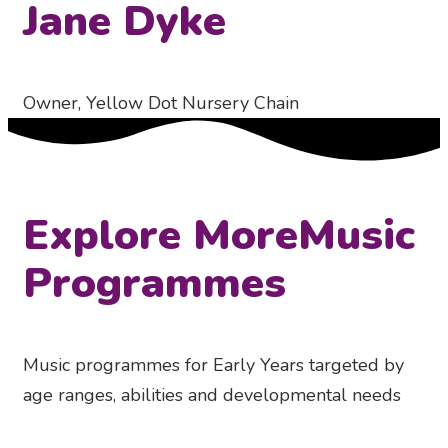
Jane Dyke
Owner, Yellow Dot Nursery Chain
Explore More
Music
Programmes
Music programmes for Early Years targeted by
age ranges, abilities and developmental needs