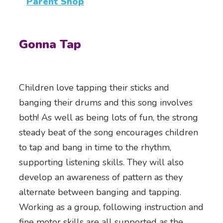
Parent Shop
Gonna Tap
Children love tapping their sticks and
banging their drums and this song involves
both! As well as being lots of fun, the strong
steady beat of the song encourages children
to tap and bang in time to the rhythm,
supporting listening skills. They will also
develop an awareness of pattern as they
alternate between banging and tapping.
Working as a group, following instruction and
fine motor skills are all supported as the