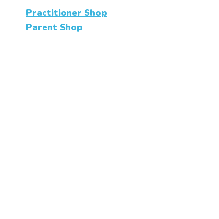
Practitioner Shop
Parent Shop