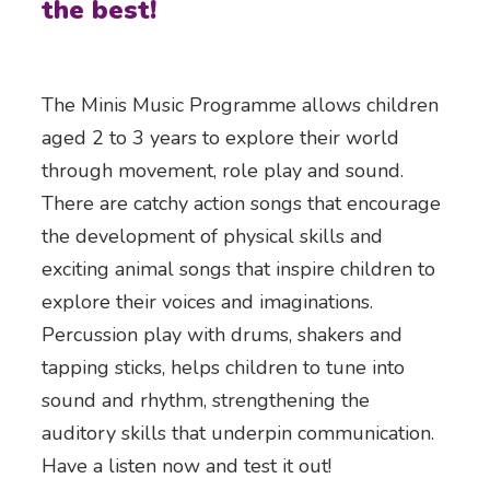
the best!
The Minis Music Programme allows children
aged 2 to 3 years to explore their world
through movement, role play and sound.
There are catchy action songs that encourage
the development of physical skills and
exciting animal songs that inspire children to
explore their voices and imaginations.
Percussion play with drums, shakers and
tapping sticks, helps children to tune into
sound and rhythm, strengthening the
auditory skills that underpin communication.
Have a listen now and test it out!