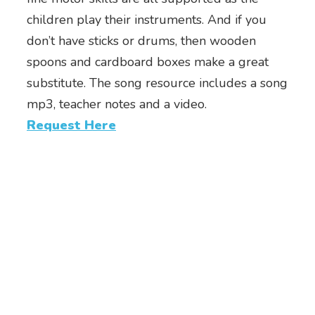
children play their instruments. And if you
don’t have sticks or drums, then wooden
spoons and cardboard boxes make a great
substitute. The song resource includes a song
mp3, teacher notes and a video.
Request Here