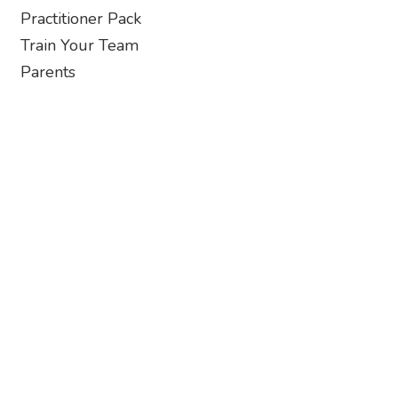
Practitioner Pack
Train Your Team
Parents