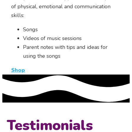
of physical, emotional and communication
skills:
Songs
Videos of music sessions
Parent notes with tips and ideas for
using the songs
Shop
Testimonials