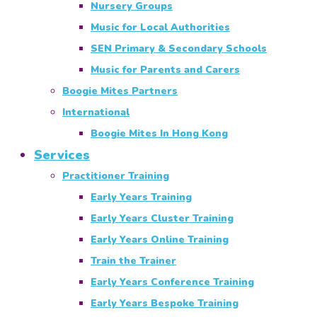
Nursery Groups
Music for Local Authorities
SEN Primary & Secondary Schools
Music for Parents and Carers
Boogie Mites Partners
International
Boogie Mites In Hong Kong
Services
Practitioner Training
Early Years Training
Early Years Cluster Training
Early Years Online Training
Train the Trainer
Early Years Conference Training
Early Years Bespoke Training