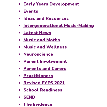
Early Years Development
Events
Ideas and Resources
Intergenerational Music-Making
Latest News
Music and Maths
Music and Wellness
Neuroscience
Parent Involvement
Parents and Carers
Practitioners
Revised EYFS 2021
School Readiness
SEND
The Evidence