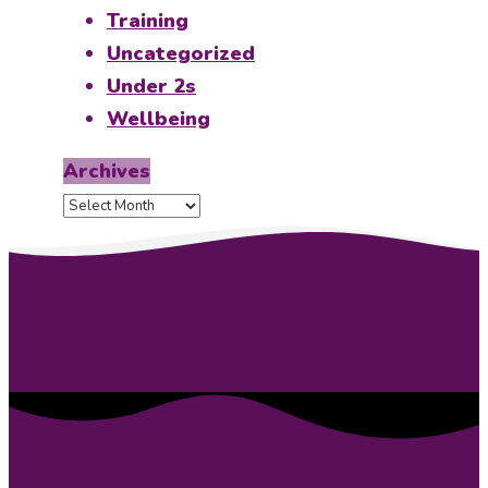
Training
Uncategorized
Under 2s
Wellbeing
Archives
Archives