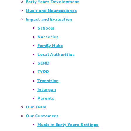
Early Years Development
Music and Neuroscience
Impact and Evaluation
Schools
Nurseries
Family Hubs
Local Authorities
SEND
EYPP
Transition
Intergen
Parents
Our Team
Our Customers
Music in Early Years Settings