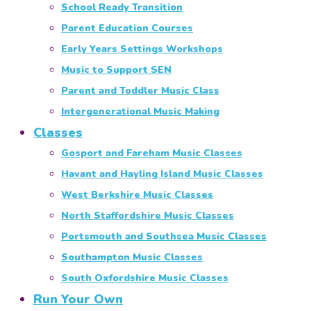
School Ready Transition
Parent Education Courses
Early Years Settings Workshops
Music to Support SEN
Parent and Toddler Music Class
Intergenerational Music Making
Classes
Gosport and Fareham Music Classes
Havant and Hayling Island Music Classes
West Berkshire Music Classes
North Staffordshire Music Classes
Portsmouth and Southsea Music Classes
Southampton Music Classes
South Oxfordshire Music Classes
Run Your Own