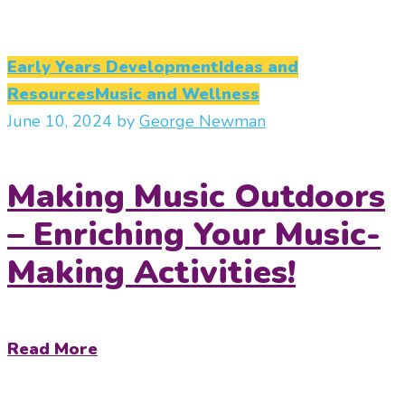
Early Years Development
Ideas and
Resources
Music and Wellness
June 10, 2024
by
George Newman
Making Music Outdoors
– Enriching Your Music-
Making Activities!
Read More