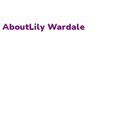
About
Lily Wardale