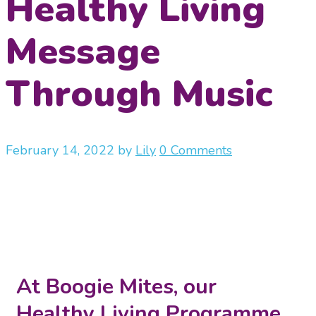
Healthy Living
Message
Through Music
February 14, 2022
by
Lily
0 Comments
At Boogie Mites, our
Healthy Living Programme