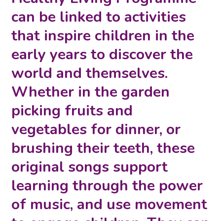
can be linked to activities
that inspire children in the
early years to discover the
world and themselves.
Whether in the garden
picking fruits and
vegetables for dinner, or
brushing their teeth, these
original songs support
learning through the power
of music, and use movement