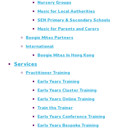
Nursery Groups
Music for Local Authorities
SEN Primary & Secondary Schools
Music for Parents and Carers
Boogie Mites Partners
International
Boogie Mites In Hong Kong
Services
Practitioner Training
Early Years Training
Early Years Cluster Training
Early Years Online Training
Train the Trainer
Early Years Conference Training
Early Years Bespoke Training