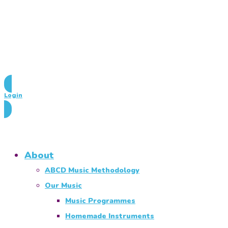
Login
About
ABCD Music Methodology
Our Music
Music Programmes
Homemade Instruments