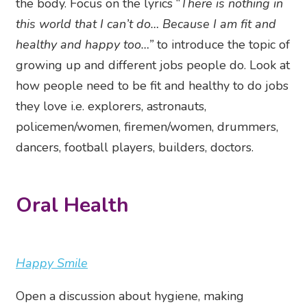
the body. Focus on the lyrics “
There is nothing in
this world that I can’t do… Because I am fit and
healthy and happy too…”
to introduce the topic of
growing up and different jobs people do. Look at
how people need to be fit and healthy to do jobs
they love i.e. explorers, astronauts,
policemen/women, firemen/women, drummers,
dancers, football players, builders, doctors.
Oral Health
Happy Smile
Open a discussion about hygiene, making