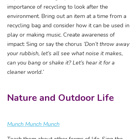
importance of recycling to look after the
environment. Bring out an item at a time from a
recycling bag and consider how it can be used in
play or making music. Create awareness of
impact: Sing or say the chorus
‘Don’t throw away
your rubbish, let’s all see what noise it makes,
can you bang or shake it? Let’s hear it for a
cleaner world.’
Nature and Outdoor Life
Munch Munch Munch
Teach them about other forms of life. Sing the