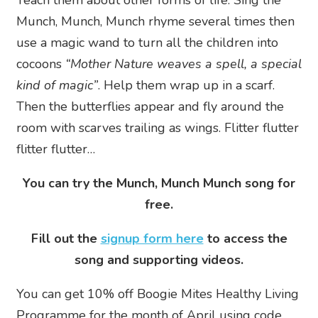
Munch, Munch, Munch rhyme several times then
use a magic wand to turn all the children into
cocoons
“Mother Nature weaves a spell, a special
kind of magic”
. Help them wrap up in a scarf.
Then the butterflies appear and fly around the
room with scarves trailing as wings. Flitter flutter
flitter flutter…
You can try the Munch, Munch Munch song for
free.
Fill out the
signup form here
to access the
song and supporting videos.
You can get 10% off Boogie Mites Healthy Living
Programme for the month of April using code