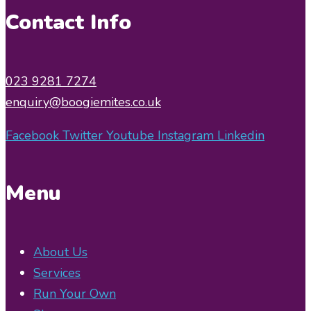
Contact Info
023 9281 7274
enquiry@boogiemites.co.uk
Facebook
Twitter
Youtube
Instagram
Linkedin
Menu
About Us
Services
Run Your Own