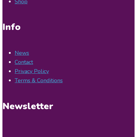
Shop
Info
News
Contact
Privacy Policy
Terms & Conditions
Newsletter