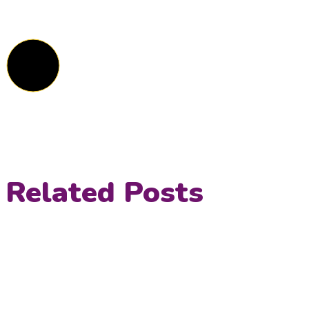
Related Posts