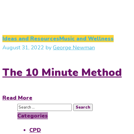
Ideas and Resources
Music and Wellness
August 31, 2022
by
George Newman
The 10 Minute Method
Read More
Categories
CPD