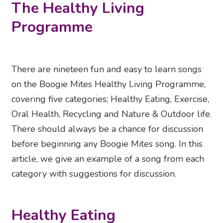
The Healthy Living
Programme
There are nineteen fun and easy to learn songs
on the Boogie Mites Healthy Living Programme,
covering five categories; Healthy Eating, Exercise,
Oral Health, Recycling and Nature & Outdoor life.
There should always be a chance for discussion
before beginning any Boogie Mites song. In this
article, we give an example of a song from each
category with suggestions for discussion.
Healthy Eating