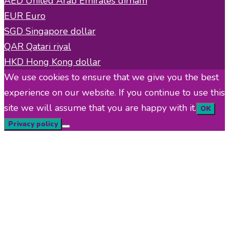
AED
United Arab Emirates dirham
EUR
Euro
SGD
Singapore dollar
QAR
Qatari riyal
HKD
Hong Kong dollar
We use cookies to ensure that we give you the best
experience on our website. If you continue to use this
site we will assume that you are happy with it.
OK
Privacy policy