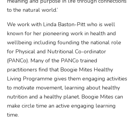
meaning and purpose in life through connections
to the natural world.’
We work with Linda Baston-Pitt who is well
known for her pioneering work in health and
wellbeing including founding the national role
for Physical and Nutritional Co-ordinator
(PANCo). Many of the PANCo trained
practitioners find that Boogie Mites Healthy
Living Programme gives them engaging activities
to motivate movement, learning about healthy
nutrition and a healthy planet. Boogie Mites can
make circle time an active engaging learning
time.