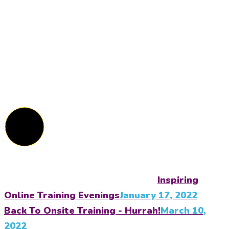
Inspiring
Online Training Evenings
January 17, 2022
Back To Onsite Training - Hurrah!
March 10,
2022