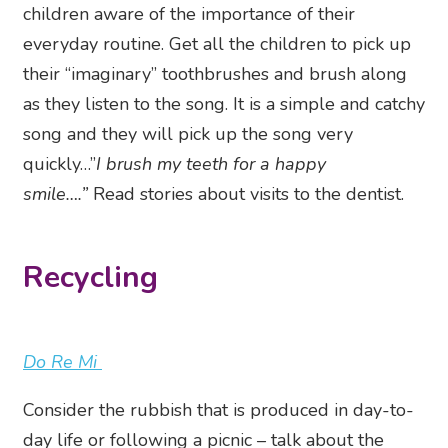
children aware of the importance of their
everyday routine. Get all the children to pick up
their “imaginary” toothbrushes and brush along
as they listen to the song. It is a simple and catchy
song and they will pick up the song very
quickly…”
I brush my teeth for a happy
smile….”
Read stories about visits to the dentist.
Recycling
Do Re Mi
Consider the rubbish that is produced in day-to-
day life or following a picnic – talk about the