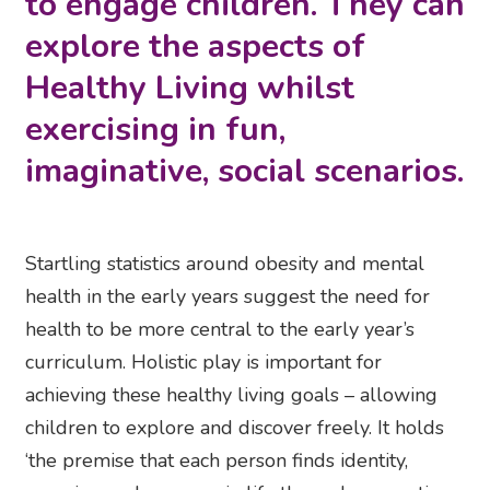
to engage children. They can
explore the aspects of
Healthy Living whilst
exercising in fun,
imaginative, social scenarios.
Startling statistics around obesity and mental
health in the early years suggest the need for
health to be more central to the early year’s
curriculum. Holistic play is important for
achieving these healthy living goals – allowing
children to explore and discover freely. It holds
‘the premise that each person finds identity,