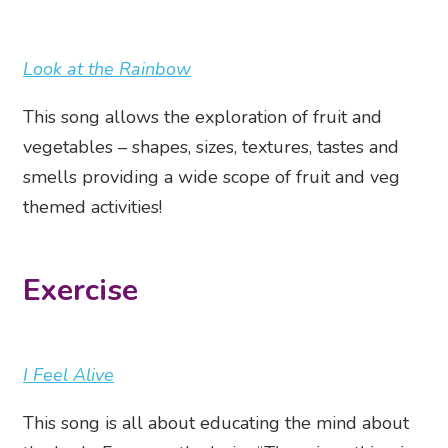
Look at the Rainbow
This song allows the exploration of fruit and
vegetables – shapes, sizes, textures, tastes and
smells providing a wide scope of fruit and veg
themed activities!
Exercise
I Feel Alive
This song is all about educating the mind about