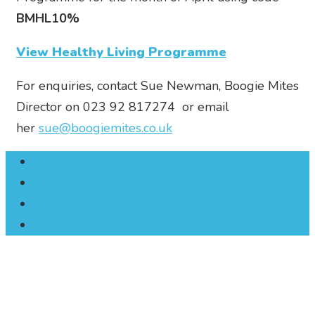
BMHL10%
View Healthy Living Programme
For enquiries, contact Sue Newman, Boogie Mites
Director on 023 92 817274 or email
her
sue@boogiemites.co.uk