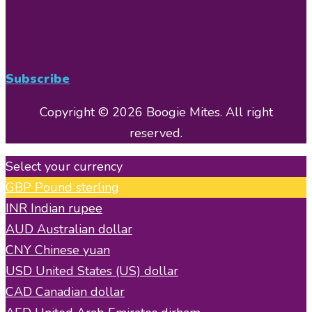
Subscribe
Copyright © 2026 Boogie Mites. All right
reserved.
Select your currency
GBP
Pound sterling
INR
Indian rupee
AUD
Australian dollar
CNY
Chinese yuan
USD
United States (US) dollar
CAD
Canadian dollar