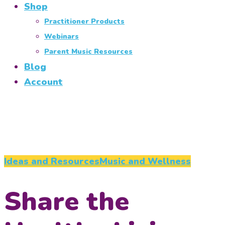
Shop
Practitioner Products
Webinars
Parent Music Resources
Blog
Account
Ideas and Resources
Music and Wellness
Share the